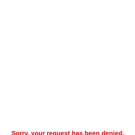
Sorry, your request has been denied.